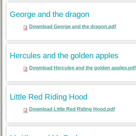
George and the dragon
Download George and the dragon.pdf
Hercules and the golden apples
Download Hercules and the golden apples.pdf
Little Red Riding Hood
Download Little Red Riding Hood.pdf