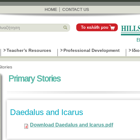
Παράκαμψη
προς το
HOME
CONTACT US
κυρίως
περιεχόμενο
Το καλάθι μου
Teacher’s Resources
Professional Development
Ιδι
Stories
Primary Stories
Daedalus and Icarus
Download Daedalus and Icarus.pdf