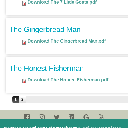
Download The 7 Little Goats.pdf
The Gingerbread Man
Download The Gingerbread Man.pdf
The Honest Fisherman
Download The Honest Fisherman.pdf
Σελίδες
1
2