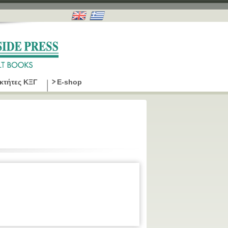
οκτήτες ΚΞΓ
E-shop