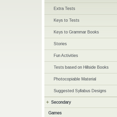
Extra Tests
Keys to Tests
Keys to Grammar Books
Stories
Fun Activities
Tests based on Hillside Books
Photocopiable Material
Suggested Syllabus Designs
Secondary
Games