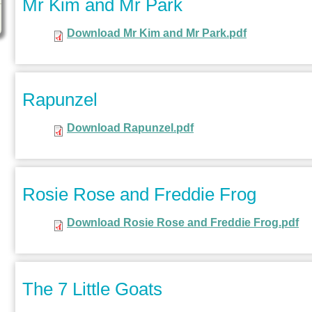
Mr Kim and Mr Park
Download Mr Kim and Mr Park.pdf
Rapunzel
Download Rapunzel.pdf
Rosie Rose and Freddie Frog
Download Rosie Rose and Freddie Frog.pdf
The 7 Little Goats