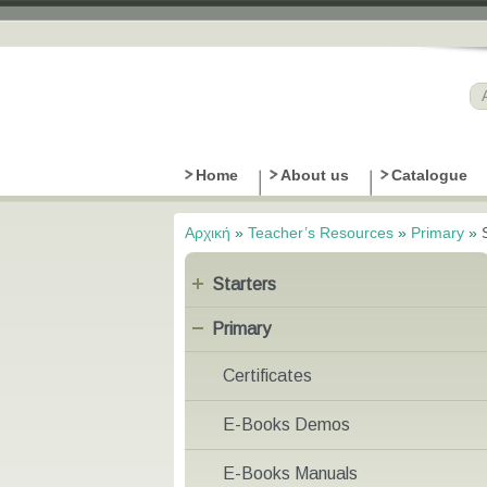
Home
About us
Catalogue
Αρχική
»
Teacher’s Resources
»
Primary
»
Είστε εδώ
Starters
Primary
Certificates
E-Books Demos
E-Books Manuals