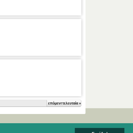
επόμενη ›
τελευταία »