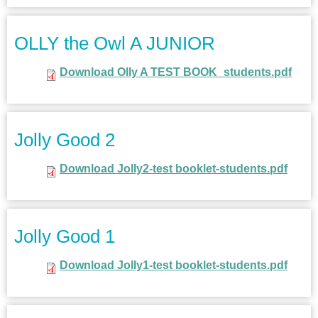
OLLY the Owl A JUNIOR
Download Olly A TEST BOOK_students.pdf
Jolly Good 2
Download Jolly2-test booklet-students.pdf
Jolly Good 1
Download Jolly1-test booklet-students.pdf