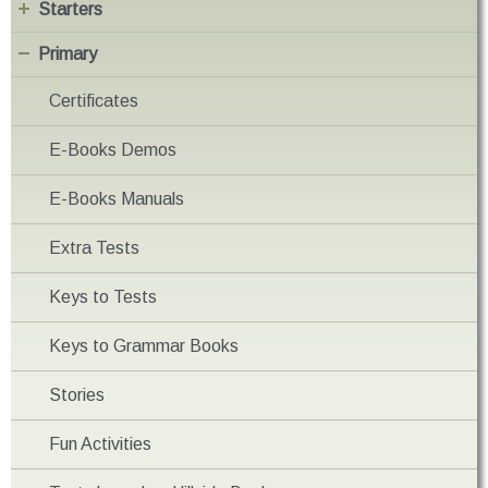
Starters
Primary
Certificates
E-Books Demos
E-Books Manuals
Extra Tests
Keys to Tests
Keys to Grammar Books
Stories
Fun Activities