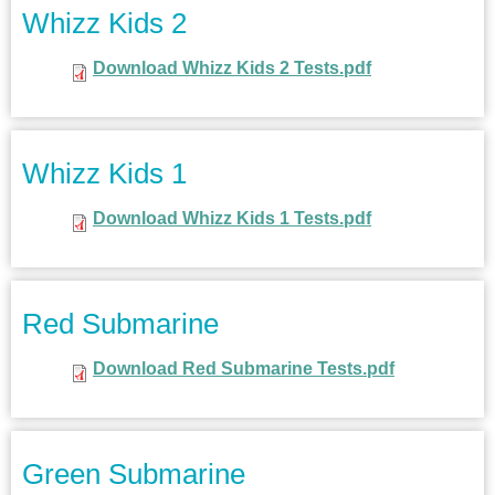
Whizz Kids 2
Download Whizz Kids 2 Tests.pdf
Whizz Kids 1
Download Whizz Kids 1 Tests.pdf
Red Submarine
Download Red Submarine Tests.pdf
Green Submarine