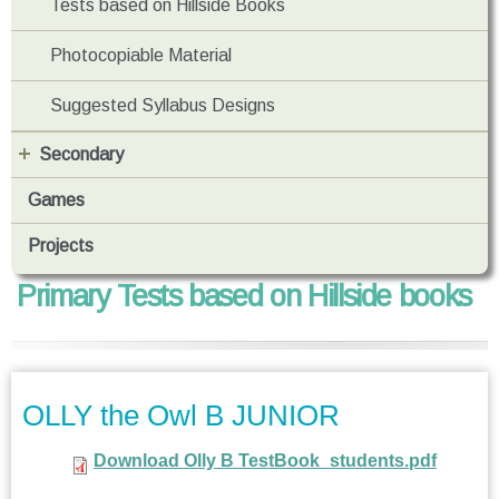
Tests based on Hillside Books
Photocopiable Material
Suggested Syllabus Designs
Secondary
Games
Projects
Primary Tests based on Hillside books
OLLY the Owl B JUNIOR
Download Olly B TestBook_students.pdf