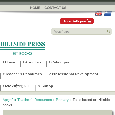
Παράκαμψη
προς το
HOME
CONTACT US
κυρίως
περιεχόμενο
Το καλάθι μου
Home
About us
Catalogue
Teacher’s Resources
Professional Development
Ιδιοκτήτες ΚΞΓ
E-shop
Αρχική
»
Teacher’s Resources
»
Primary
»
Tests based on Hillside
Είστε εδώ
books