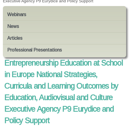
Executive Agency P9 Eurydice and Policy Support
Webinars
News
Articles
Professional Presentations
Entrepreneurship Education at School
in Europe National Strategies,
Curricula and Learning Outcomes by
Education, Audiovisual and Culture
Executive Agency P9 Eurydice and
Policy Support