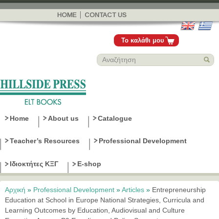
Παράκαμψη
προς το
HOME
CONTACT US
κυρίως
περιεχόμενο
Το καλάθι μου
Home
About us
Catalogue
Teacher’s Resources
Professional Development
Ιδιοκτήτες ΚΞΓ
E-shop
Αρχική
»
Professional Development
»
Articles
»
Entrepreneurship
Είστε εδώ
Education at School in Europe National Strategies, Curricula and
Learning Outcomes by Education, Audiovisual and Culture