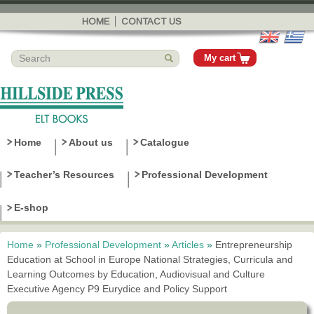
Skip to
main
HOME
CONTACT US
content
My cart
Home
About us
Catalogue
Teacher’s Resources
Professional Development
E-shop
Home
»
Professional Development
»
Articles
»
Entrepreneurship
You are here
Education at School in Europe National Strategies, Curricula and
Learning Outcomes by Education, Audiovisual and Culture
Executive Agency P9 Eurydice and Policy Support