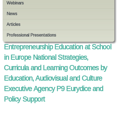
Webinars
News
Articles
Professional Presentations
Entrepreneurship Education at School
in Europe National Strategies,
Curricula and Learning Outcomes by
Education, Audiovisual and Culture
Executive Agency P9 Eurydice and
Policy Support