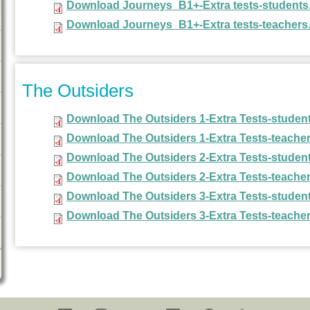
Download Journeys_B1+-Extra tests-students
Download Journeys_B1+-Extra tests-teachers
The Outsiders
Download The Outsiders 1-Extra Tests-student
Download The Outsiders 1-Extra Tests-teacher
Download The Outsiders 2-Extra Tests-student
Download The Outsiders 2-Extra Tests-teacher
Download The Outsiders 3-Extra Tests-student
Download The Outsiders 3-Extra Tests-teacher