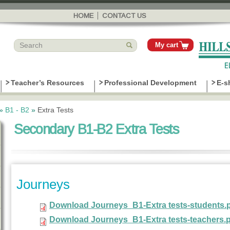
Skip to
main
HOME
CONTACT US
content
My cart
Teacher’s Resources
Professional Development
E-s
»
B1 - B2
»
Extra Tests
Secondary B1-B2 Extra Tests
Journeys
Download Journeys_B1-Extra tests-students.
Download Journeys_B1-Extra tests-teachers.