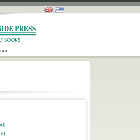
hop
pdf
pdf