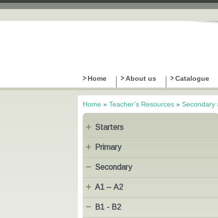
Home
About us
Catalogue
Home
»
Teacher’s Resources
»
Secondary
You are here
Starters
Primary
Secondary
Α1 – Α2
B1 - B2