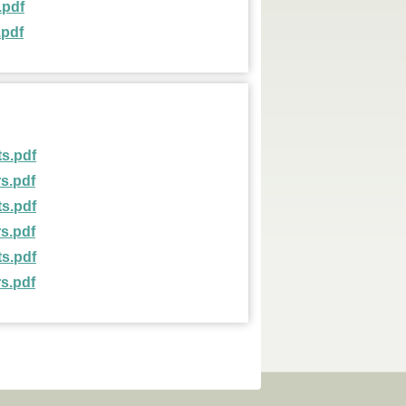
.pdf
.pdf
s.pdf
s.pdf
s.pdf
s.pdf
s.pdf
s.pdf