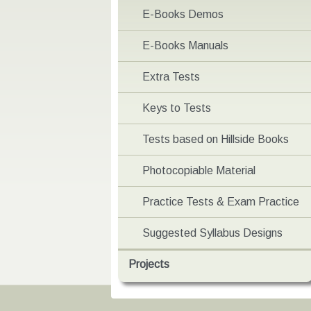
E-Books Demos
E-Books Manuals
Extra Tests
Keys to Tests
Tests based on Hillside Books
Photocopiable Material
Practice Tests & Exam Practice
Suggested Syllabus Designs
Projects