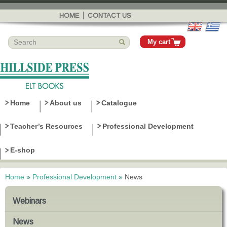
Skip to
main
HOME
CONTACT US
content
My cart
Home
About us
Catalogue
Teacher’s Resources
Professional Development
E-shop
Home
»
Professional Development
»
News
You are here
Webinars
News