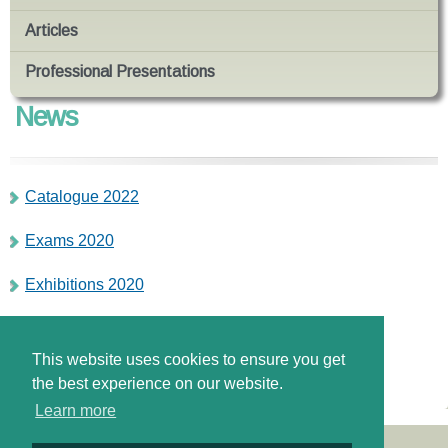
Articles
Professional Presentations
News
Catalogue 2022
Exams 2020
Exhibitions 2020
Απάντηση Υπουργού για την παράνομη λειτουργία
Κέντρων Ξένων Γλωσσών
This website uses cookies to ensure you get
the best experience on our website.
Learn more