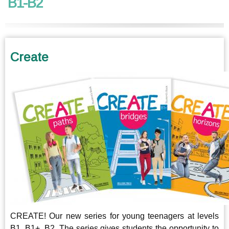
B1-B2
Create
CREATE! Our new series for young teenagers at levels
B1, B1+, B2. The series gives students the opportunity to