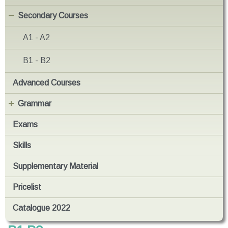
Secondary Courses
A1 - A2
B1 - B2
Advanced Courses
Grammar
Exams
Skills
Supplementary Material
Pricelist
Catalogue 2022