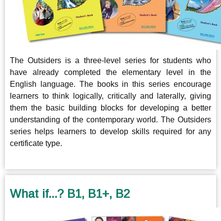
The Outsiders is a three-level series for students who
have already completed the elementary level in the
English language. The books in this series encourage
learners to think logically, critically and laterally, giving
them the basic building blocks for developing a better
understanding of the contemporary world. The Outsiders
series helps learners to develop skills required for any
certificate type.
What if...? B1, B1+, B2