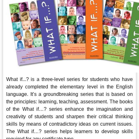
What if...? is a three-level series for students who have
already completed the elementary level in the English
language. It’s a groundbreaking series that is based on
the principles: learning, teaching, assessment. The books
of the What if…? series enhance the imagination and
creativity of students and sharpen their critical thinking
skills by means of contradictory ideas on current issues.
The What if…? series helps learners to develop skills
required for any certificate type.