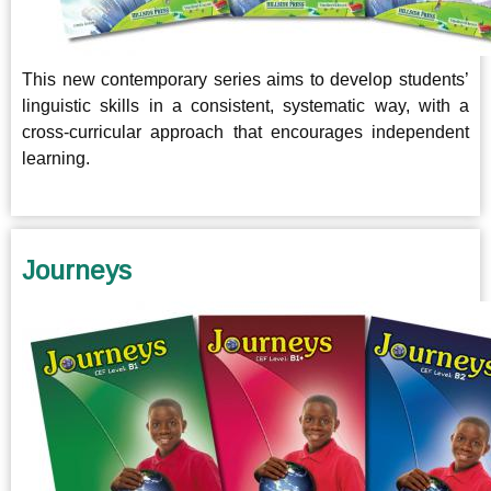
This new contemporary series aims to develop students’
linguistic skills in a consistent, systematic way, with a
cross-curricular approach that encourages independent
learning.
Journeys