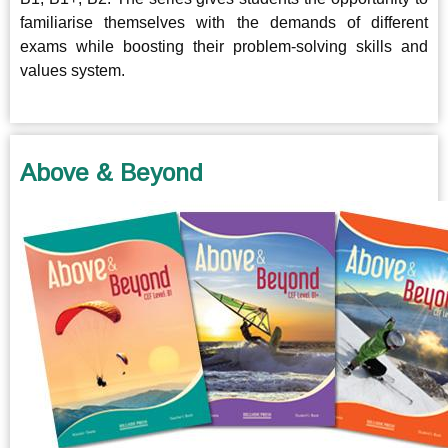
familiarise themselves with the demands of different
exams while boosting their problem-solving skills and
values system.
Above & Beyond