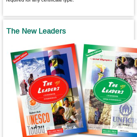
The New Leaders