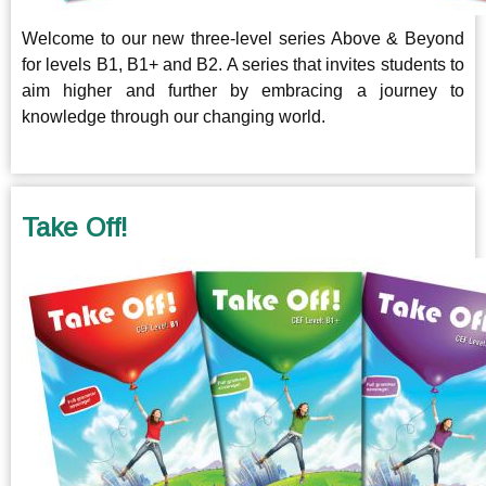
Welcome to our new three-level series Above & Beyond
for levels B1, B1+ and B2. A series that invites students to
aim higher and further by embracing a journey to
knowledge through our changing world.
Take Off!