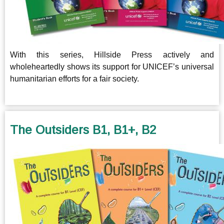
With this series, Hillside Press actively and
wholeheartedly shows its support for UNICEF’s universal
humanitarian efforts for a fair society.
The Outsiders B1, B1+, B2