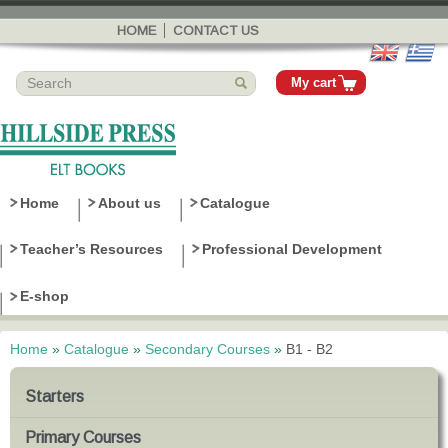
Skip to
main
HOME
CONTACT US
content
My cart
Home
About us
Catalogue
Teacher’s Resources
Professional Development
E-shop
Home
»
Catalogue
»
Secondary Courses
»
B1 - B2
You are here
Starters
Primary Courses