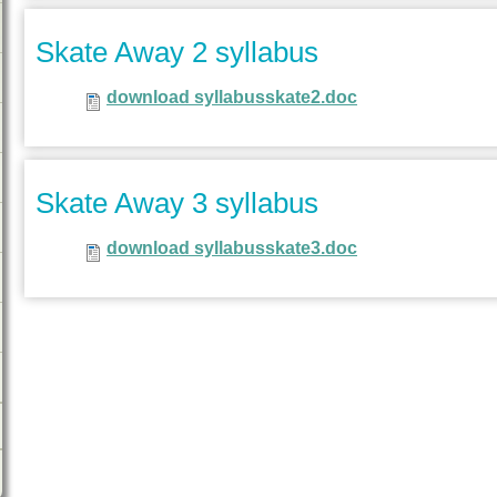
Skate Away 2 syllabus
download syllabusskate2.doc
Skate Away 3 syllabus
download syllabusskate3.doc