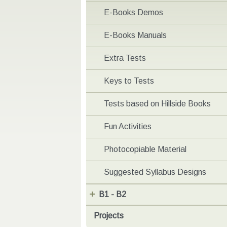
E-Books Demos
E-Books Manuals
Extra Tests
Keys to Tests
Tests based on Hillside Books
Fun Activities
Photocopiable Material
Suggested Syllabus Designs
B1 - B2
Projects