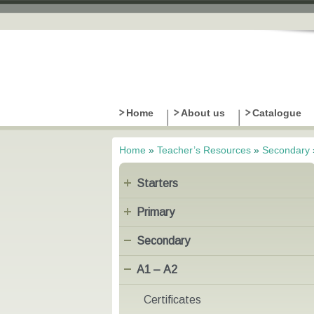
Home
About us
Catalogue
Home
»
Teacher’s Resources
»
Secondary
You are here
Starters
Primary
Secondary
Α1 – Α2
Certificates