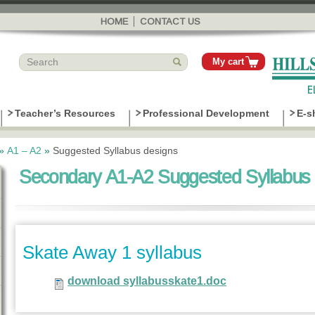
Skip to
main
HOME
CONTACT US
content
My cart
Teacher’s Resources
Professional Development
E-s
»
Α1 – Α2
»
Suggested Syllabus designs
Secondary A1-A2 Suggested Syllabus 
Skate Away 1 syllabus
download syllabusskate1.doc