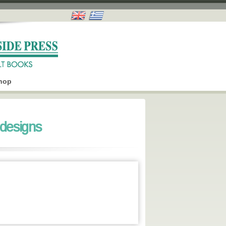
hop
designs