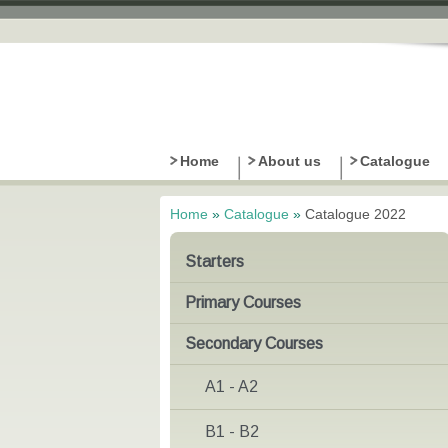
Home
About us
Catalogue
Home
»
Catalogue
»
Catalogue 2022
You are here
Starters
Primary Courses
Secondary Courses
A1 - A2
B1 - B2