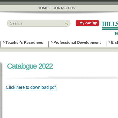
Skip to
main
HOME
CONTACT US
content
My cart
Teacher’s Resources
Professional Development
E-s
Catalogue 2022
Click here to download pdf.