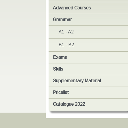
Advanced Courses
Grammar
A1 - A2
B1 - B2
Exams
Skills
Supplementary Material
Pricelist
Catalogue 2022