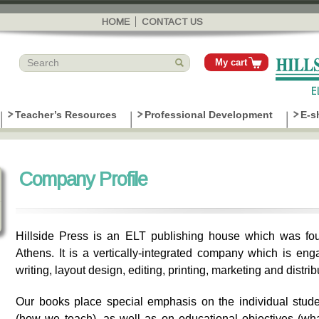
Skip to
main
HOME
CONTACT US
content
My cart
Teacher’s Resources
Professional Development
E-s
Company Profile
Hillside Press is an ELT publishing house which was fou
Athens. It is a vertically-integrated company which is eng
writing, layout design, editing, printing, marketing and distrib
Our books place special emphasis on the individual stud
(how we teach), as well as on educational objectives (w