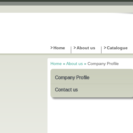
Home
About us
Catalogue
Home
»
About us
»
Company Profile
You are here
Company Profile
Contact us