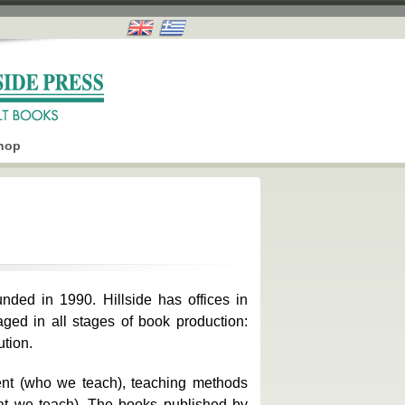
hop
nded in 1990. Hillside has offices in
aged in all stages of book production:
ution.
ent (who we teach), teaching methods
hat we teach). The books published by