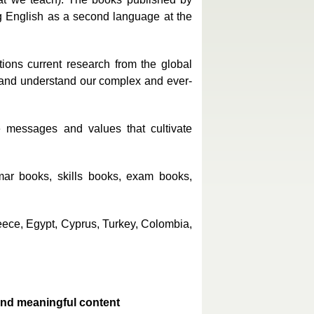
g English as a second language at the
ions current research from the global
n and understand our complex and ever-
e messages and values that cultivate
mar books, skills books, exam books,
reece, Egypt, Cyprus, Turkey, Colombia,
and meaningful content