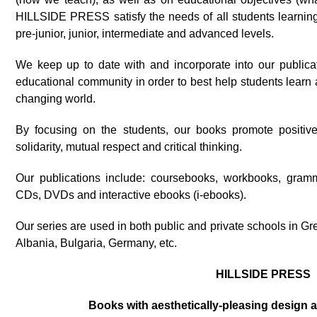
HILLSIDE PRESS satisfy the needs of all students learnin
pre-junior, junior, intermediate and advanced levels.
We keep up to date with and incorporate into our publicat
educational community in order to best help students lear
changing world.
By focusing on the students, our books promote positiv
solidarity, mutual respect and critical thinking.
Our publications include: coursebooks, workbooks, gram
CDs, DVDs and interactive ebooks (i-ebooks).
Our series are used in both public and private schools in G
Albania, Bulgaria, Germany, etc.
HILLSIDE PRESS
Books with aesthetically-pleasing design 