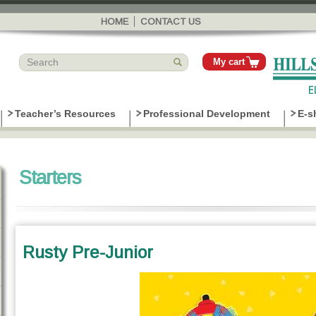
Skip to
main
HOME
CONTACT US
content
My cart
Teacher’s Resources
Professional Development
E-s
Starters
Rusty Pre-Junior