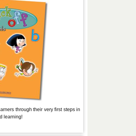
rners through their very first steps in
nd learning!