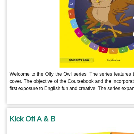
Welcome to the Olly the Owl series. The series features 
cover. The objective of the Coursebook and the incorpora
first exposure to English fun and creative.
The series expand
Kick Off A & B