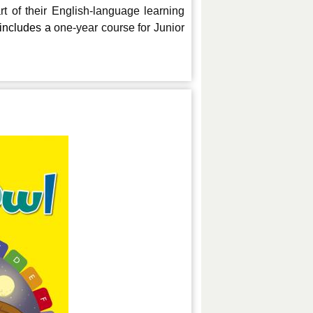
 of their English-language learning
o includes a
one-year course for Junior