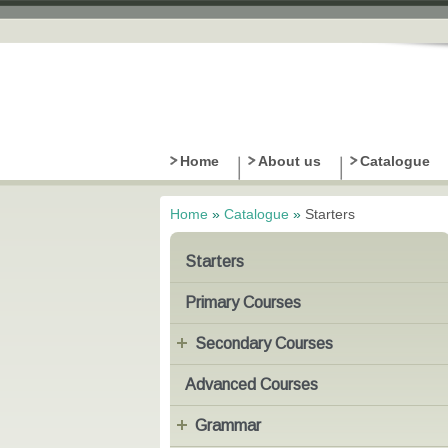
Home
About us
Catalogue
Home
»
Catalogue
»
Starters
You are here
Starters
Primary Courses
Secondary Courses
Advanced Courses
Grammar