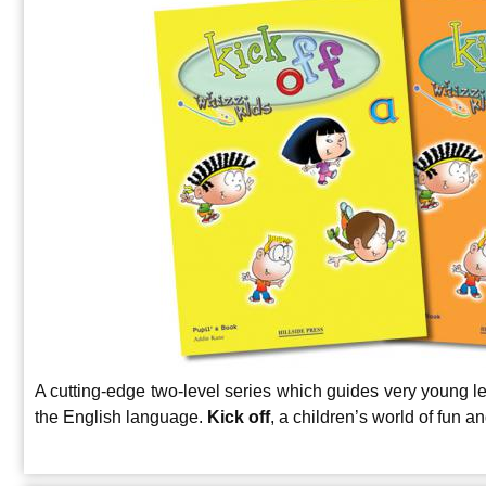
A cutting-edge two-level series which guides very young lea
the English language.
Kick off
, a children’s world of fun a