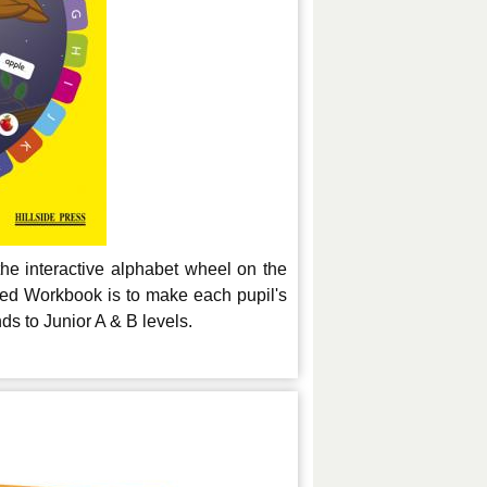
the interactive alphabet wheel on the
ted Workbook is to make each pupil's
s to Junior A & B levels.