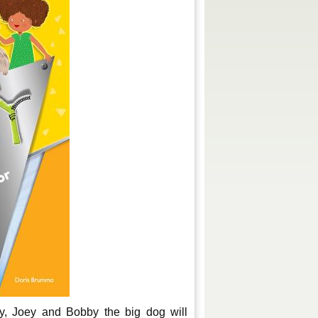
y, Joey and Bobby the big dog will