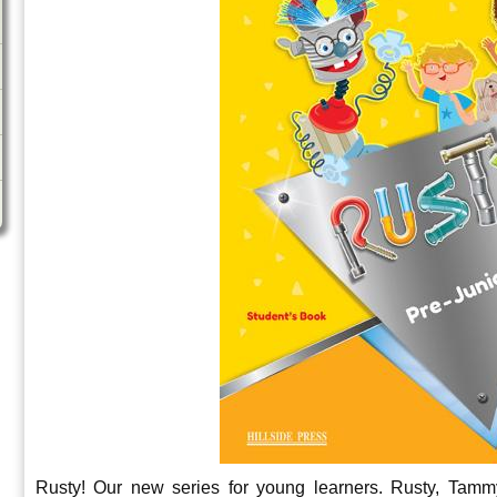
Rusty! Our new series for young learners. Rusty, Tamm