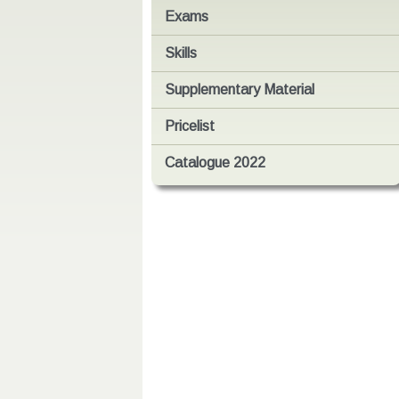
Exams
Skills
Supplementary Material
Pricelist
Catalogue 2022