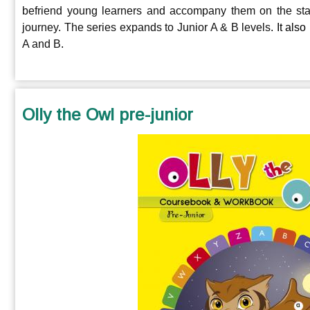
befriend young learners and accompany them on the start
journey.
The series expands to Junior A & B levels
. It als
A and B
.
Olly the Owl pre-junior