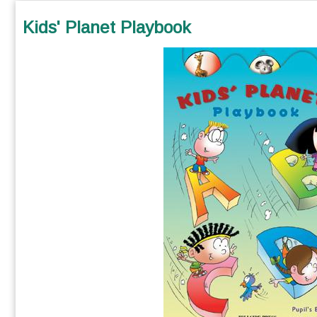
Kids' Planet Playbook