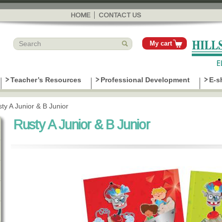
Skip to
main
HOME
CONTACT US
content
My cart
Teacher’s Resources
Professional Development
E-s
ty A Junior & B Junior
Rusty A Junior & B Junior