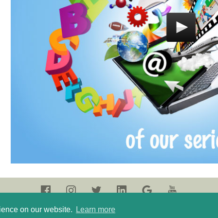
rience on our website.
Learn more
olicy
Terms of use
Login