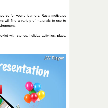
course for young learners. Rusty motivates
s will find a variety of materials to use to
nvironment.
klet with stories, holiday activities, plays,