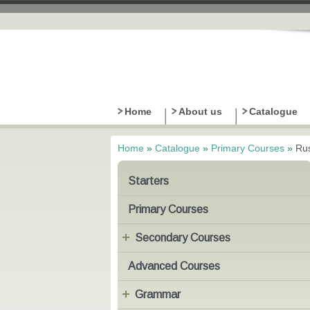
Home
About us
Catalogue
Home
»
Catalogue
»
Primary Courses
»
Rus
You are here
Starters
Primary Courses
Secondary Courses
Advanced Courses
Grammar