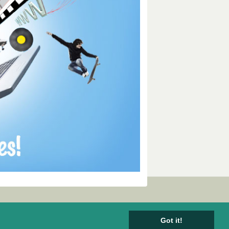
Got it!