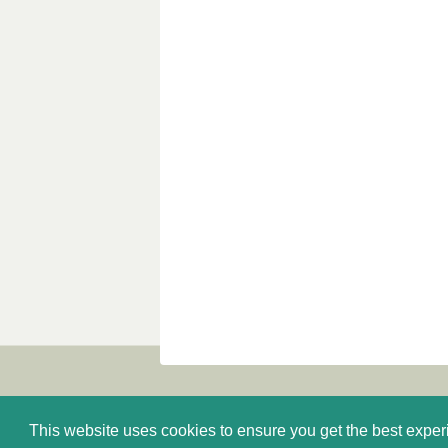
This website uses cookies to ensure you get the best expe
About us
Catalogue
E-shop
Privacy P