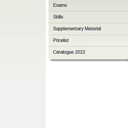
Exams
Skills
Supplementary Material
Pricelist
Catalogue 2022