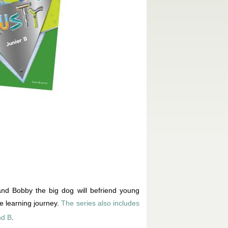
nd Bobby the big dog will befriend young
e learning journey.
The series also includes
nd B
.