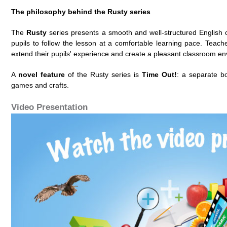
The philosophy behind the Rusty series
The
Rusty
series presents a smooth and well-structured English 
pupils to follow the lesson at a comfortable learning pace. Teacher
extend their pupils' experience and create a pleasant classroom e
A
novel feature
of the Rusty series is
Time Out!
: a separate boo
games and crafts.
Video Presentation