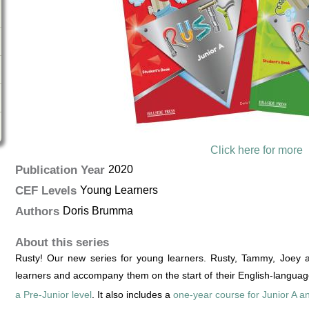
Click here for more
Publication Year
2020
CEF Levels
Young Learners
Authors
Doris Brumma
About this series
Rusty! Our new series for young learners. Rusty, Tammy, Joey a
learners and accompany them on the start of their English-languag
a Pre-Junior level
. It also includes a
one-year course for Junior A a