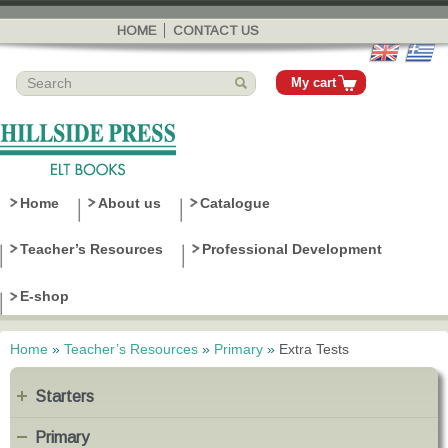
Skip to
main
HOME
CONTACT US
content
My cart
Home
About us
Catalogue
Teacher’s Resources
Professional Development
E-shop
Home
»
Teacher’s Resources
»
Primary
»
Extra Tests
You are here
Starters
Primary