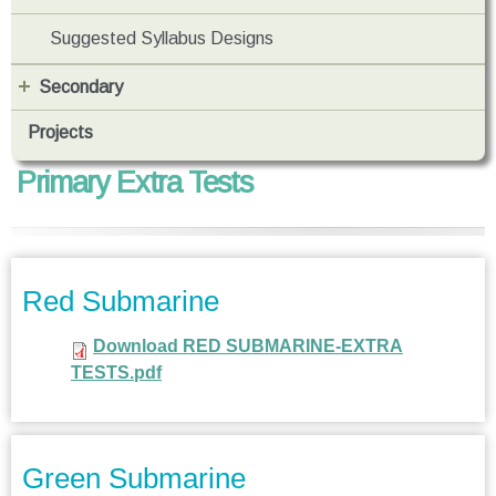
Suggested Syllabus Designs
Secondary
Projects
Primary Extra Tests
Red Submarine
Download RED SUBMARINE-EXTRA
TESTS.pdf
Green Submarine