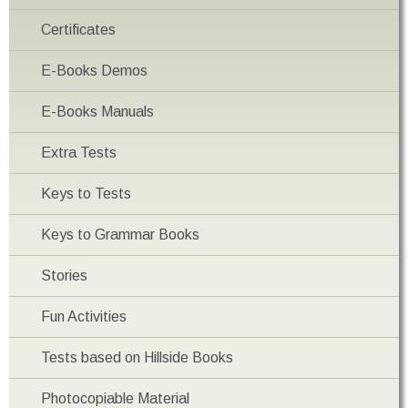
Certificates
E-Books Demos
E-Books Manuals
Extra Tests
Keys to Tests
Keys to Grammar Books
Stories
Fun Activities
Tests based on Hillside Books
Photocopiable Material