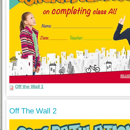
Off the Wall 1
Off The Wall 2