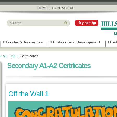
Skip to
main
HOME
CONTACT US
content
My cart
Teacher’s Resources
Professional Development
E-s
»
Α1 – Α2
»
Certificates
Secondary A1-A2 Certificates
Off the Wall 1