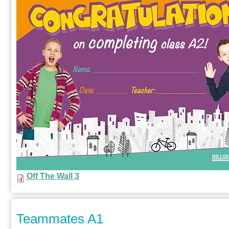
Off The Wall 3
Teammates A1