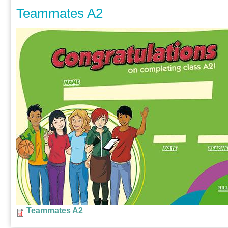
Teammates A2
Teammates A2