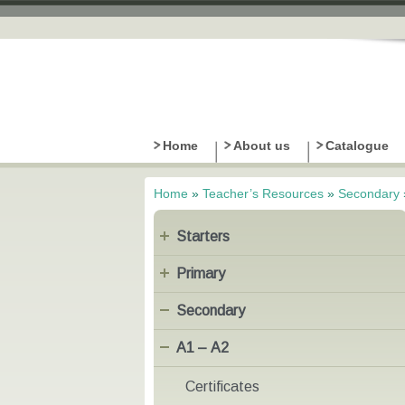
Home
About us
Catalogue
Home
»
Teacher’s Resources
»
Secondary
You are here
Starters
Primary
Secondary
Α1 – Α2
Certificates