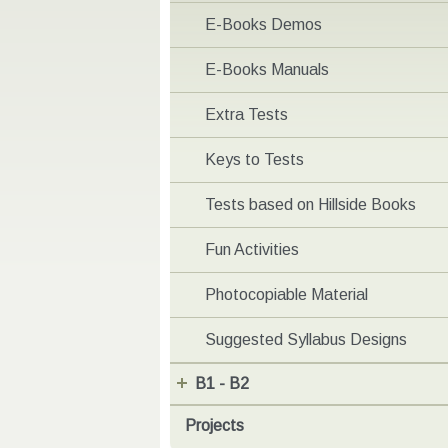
E-Books Demos
E-Books Manuals
Extra Tests
Keys to Tests
Tests based on Hillside Books
Fun Activities
Photocopiable Material
Suggested Syllabus Designs
B1 - B2
Projects