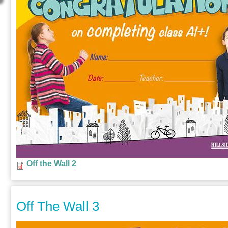
Off the Wall 2
Off The Wall 3