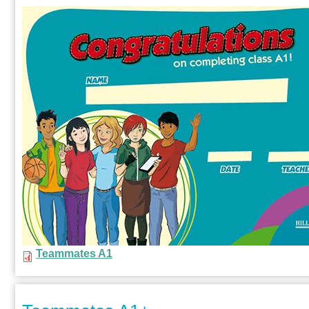
Teammates A1