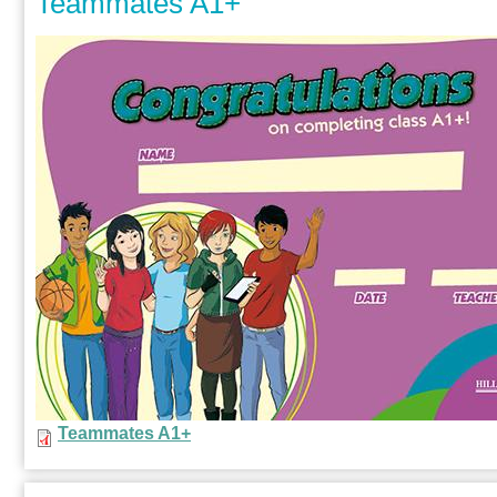
Teammates A1+
Teammates A1+