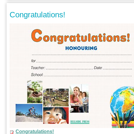
Congratulations!
Congratulations!