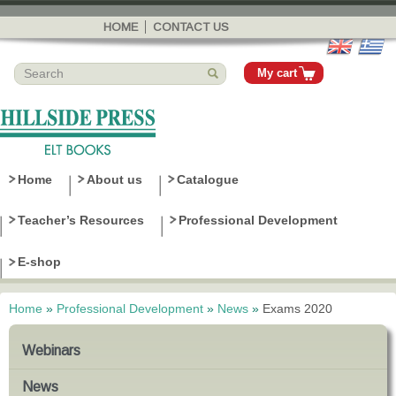
Skip to
main
HOME
CONTACT US
content
My cart
Home
About us
Catalogue
Teacher’s Resources
Professional Development
E-shop
Home
»
Professional Development
»
News
»
Exams 2020
You are here
Webinars
News