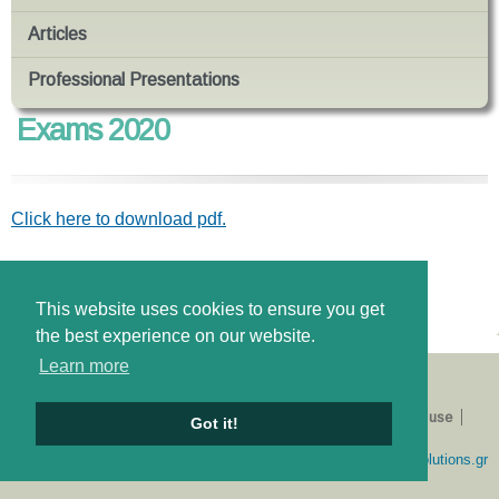
Articles
Professional Presentations
Exams 2020
Click here to download pdf.
News tags
εξετάσεις
This website uses cookies to ensure you get
the best experience on our website.
Learn more
About us
Catalogue
E-shop
Privacy Policy
Terms of use
Got it!
Login
Developed by
simplewebsolutions.gr