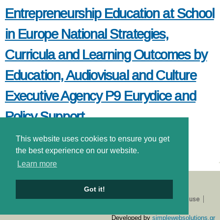
Entrepreneurship Education at School
in Europe National Strategies,
Curricula and Learning Outcomes by
Education, Audiovisual and Culture
Executive Agency P9 Eurydice and
Policy Support
This website uses cookies to ensure you get
read more
about entrepreneurship education at school in europe national
strategies, curricula and learning outcomes by education,
the best experience on our website.
audiovisual and culture executive agency p9 eurydice and
Learn more
policy support
Got it!
About us
Catalogue
E-shop
Privacy Policy
Terms of use
Login
Developed by
simplewebsolutions.gr