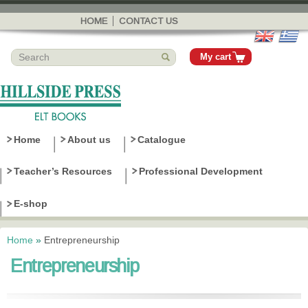
Skip to
main
HOME
CONTACT US
content
My cart
Home
About us
Catalogue
Teacher’s Resources
Professional Development
E-shop
Home
»
Entrepreneurship
You are here
Entrepreneurship