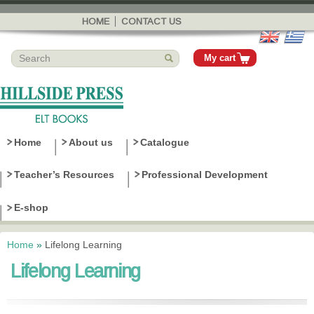
Skip to
main
HOME
CONTACT US
content
My cart
Home
About us
Catalogue
Teacher’s Resources
Professional Development
E-shop
Home
»
Lifelong Learning
You are here
Lifelong Learning