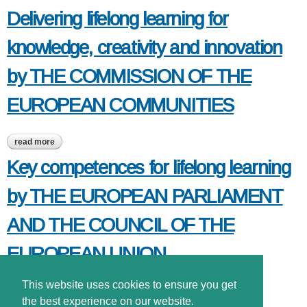
Delivering lifelong learning for
knowledge, creativity and innovation
by THE COMMISSION OF THE
EUROPEAN COMMUNITIES
read more
about delivering lifelong learning for knowledge, creativity and
innovation by the commission of the european communities
Key competences for lifelong learning
by THE EUROPEAN PARLIAMENT
AND THE COUNCIL OF THE
EUROPEAN UNION
This website uses cookies to ensure you get
read more
about key competences for lifelong learning by the european
parliament and the council of the european union
the best experience on our website.