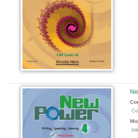
Ne
Co
Co
Mu
In