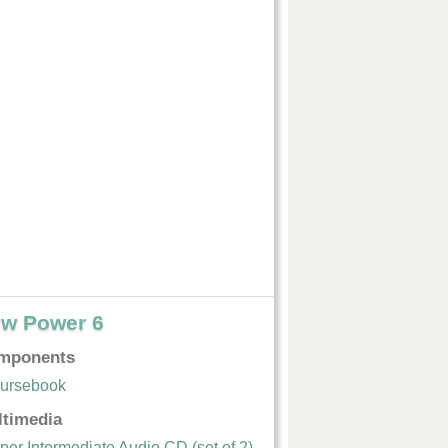
w Power 6
mponents
ursebook
ltimedia
per Intermediate Audio CD (set of 2)