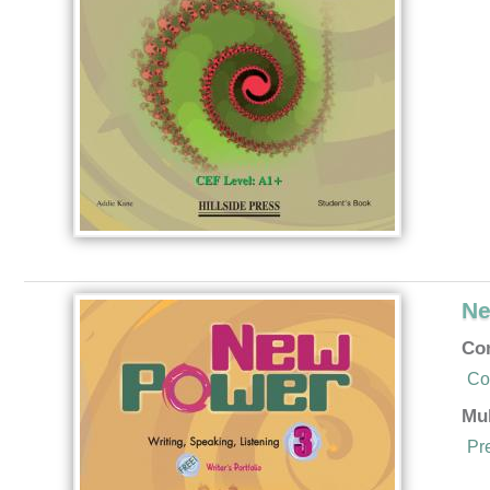
Ne
Co
Co
Mu
Pr