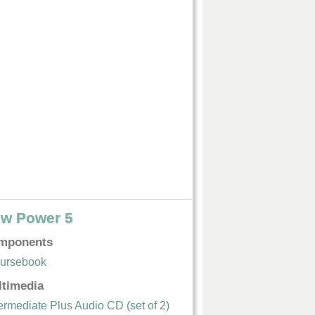
w Power 5
mponents
ursebook
ltimedia
termediate Plus Audio CD (set of 2)