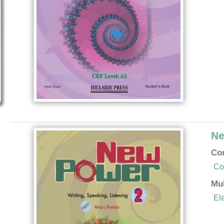
Ne
Co
Co
Mu
El