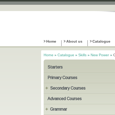
Home
About us
Catalogue
Home
»
Catalogue
»
Skills
»
New Power
»
You are here
Starters
Primary Courses
Secondary Courses
Advanced Courses
Grammar