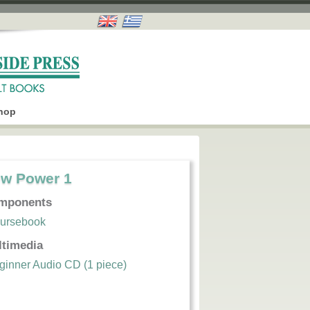
hop
w Power 1
mponents
ursebook
ltimedia
ginner Audio CD (1 piece)