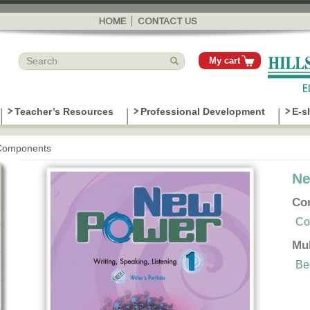
Skip to
main
HOME
CONTACT US
content
My cart
Teacher’s Resources
Professional Development
E-s
Components
Ne
Co
Co
Mu
Be