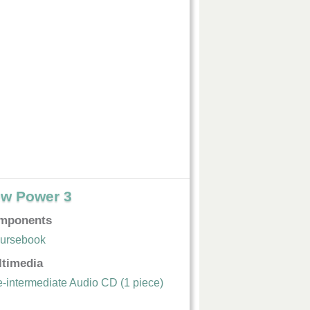
w Power 3
mponents
ursebook
ltimedia
e-intermediate Audio CD (1 piece)