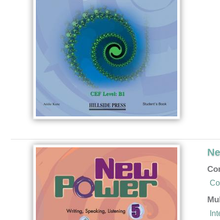
Ne
Co
Co
Mu
In