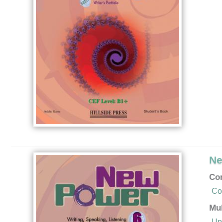
Ne
Co
Co
Mu
Up