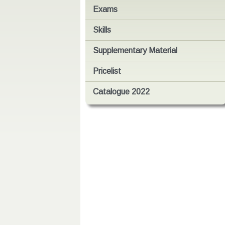
Exams
Skills
Supplementary Material
Pricelist
Catalogue 2022