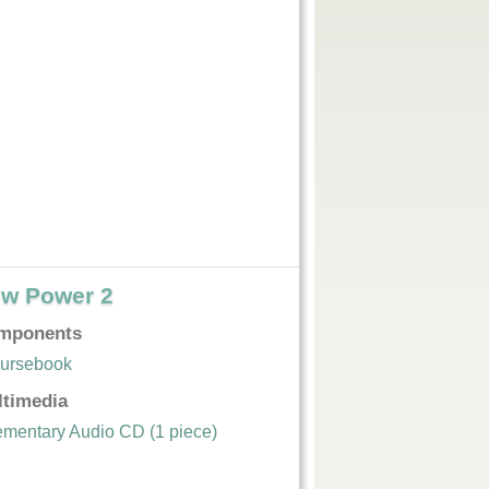
w Power 2
mponents
ursebook
ltimedia
ementary Audio CD (1 piece)