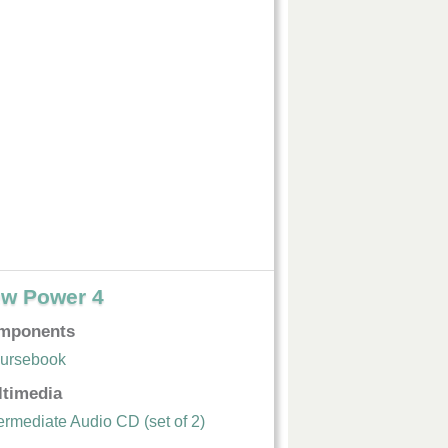
w Power 4
mponents
ursebook
ltimedia
termediate Audio CD (set of 2)