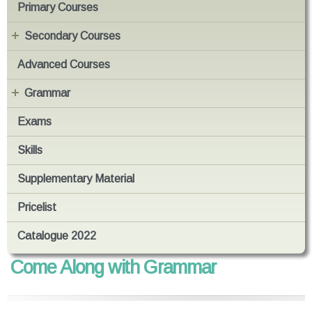
Primary Courses
Secondary Courses
Advanced Courses
Grammar
Exams
Skills
Supplementary Material
Pricelist
Catalogue 2022
Come Along with Grammar