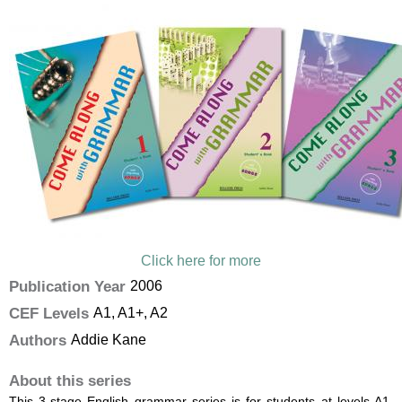
Click here for more
Publication Year
2006
CEF Levels
A1, A1+, A2
Authors
Addie Kane
About this series
This 3-stage English grammar series is for students at levels A1,