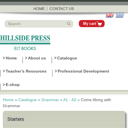
Skip to
main
HOME
CONTACT US
content
My cart
Home
About us
Catalogue
Teacher’s Resources
Professional Development
E-shop
Home
»
Catalogue
»
Grammar
»
A1 - A2
»
Come Along with
You are here
Grammar
Starters