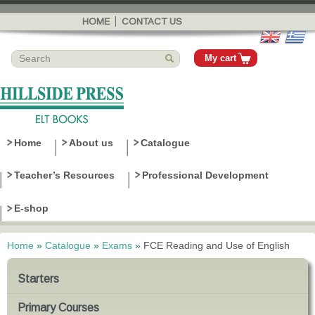
Skip to
main
HOME
CONTACT US
content
My cart
Home
About us
Catalogue
Teacher’s Resources
Professional Development
E-shop
Home
»
Catalogue
»
Exams
»
FCE Reading and Use of English
You are here
Starters
Primary Courses