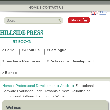
Skip to
main
HOME
CONTACT US
content
My cart
Home
About us
Catalogue
Teacher’s Resources
Professional Development
E-shop
Home
»
Professional Development
»
Articles
»
Educational
You are here
Software Evaluation Form: Towards a New Evaluation of
Educational Software by Jason S. Wrench
Webinars