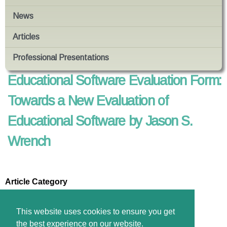
News
Articles
Professional Presentations
Educational Software Evaluation Form:
Towards a New Evaluation of
Educational Software by Jason S.
Wrench
Article Category
Technology in Education
Files
This website uses cookies to ensure you get
Download pdf
the best experience on our website.