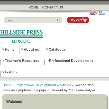
Skip to
main
HOME
CONTACT US
content
My cart
Home
About us
Catalogue
Teacher’s Resources
Professional Development
E-shop
Home
»
Professional Development
»
Articles
»
Recognizing
You are here
dyslexia symptoms in a pupil or student by Marialena Kalyva
Webinars