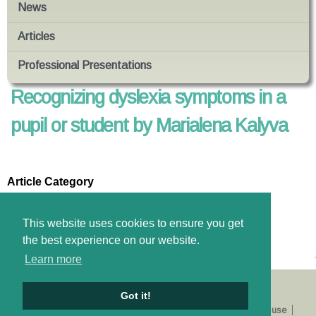
News
Articles
Professional Presentations
Recognizing dyslexia symptoms in a
pupil or student by Marialena Kalyva
Article Category
Education Psychology
Files
This website uses cookies to ensure you get
Download pdf
the best experience on our website.
Learn more
Got it!
About us
Catalogue
E-shop
Privacy Policy
Terms of use