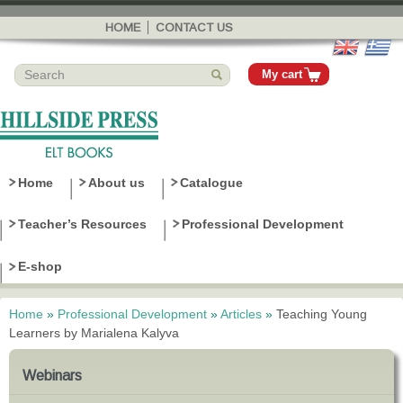
Skip to
main
HOME
CONTACT US
content
My cart
Home
About us
Catalogue
Teacher’s Resources
Professional Development
E-shop
Home
»
Professional Development
»
Articles
»
Teaching Young
You are here
Learners by Marialena Kalyva
Webinars