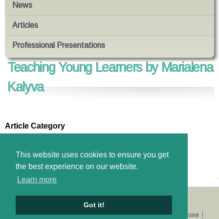
News
Articles
Professional Presentations
Teaching Young Learners by Marialena
Kalyva
Article Category
Education Psychology
Files
This website uses cookies to ensure you get
Download pdf
the best experience on our website.
Learn more
Got it!
About us
Catalogue
E-shop
Privacy Policy
Terms of use