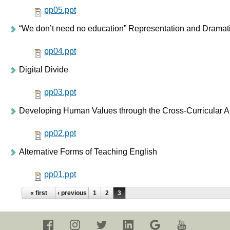
pp05.ppt
“We don’t need no education” Representation and Dramati
pp04.ppt
Digital Divide
pp03.ppt
Developing Human Values through the Cross-Curricular 
pp02.ppt
Alternative Forms of Teaching English
pp01.ppt
Pages
« first
‹ previous
1
2
3