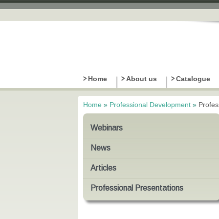
Home
About us
Catalogue
Home
»
Professional Development
»
Profes
You are here
Webinars
News
Articles
Professional Presentations