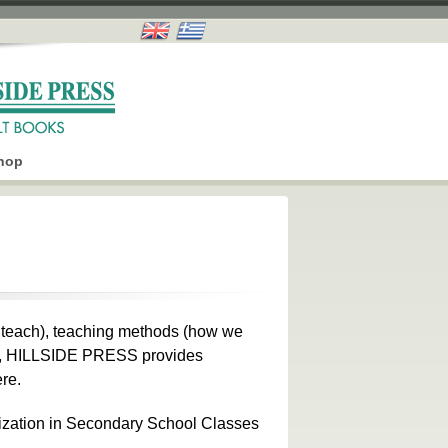
hop
e teach), teaching methods (how we
ch), HILLSIDE PRESS provides
re.
ization in Secondary School Classes