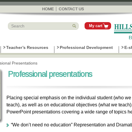
Skip to
main
HOME
CONTACT US
content
My cart
Teacher’s Resources
Professional Development
E-s
sional Presentations
Professional presentations
Placing special emphasis on the individual student (who w
teach), as well as on educational objectives (what we tea
PowerPoint presentations covering a wide range of topics he
“We don’t need no education” Representation and Dramat