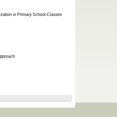
zation in Primary School Classes
Approach