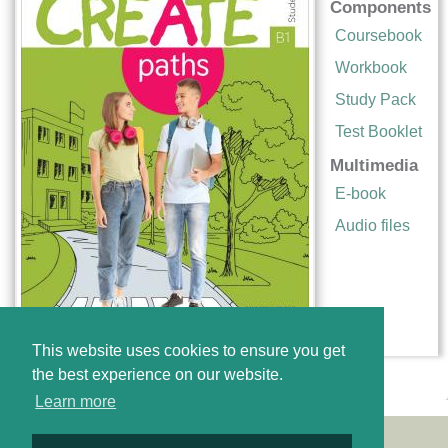
Components
Coursebook
Workbook
Study Pack
Test Booklet
Multimedia
E-book
Audio files
This website uses cookies to ensure you get
the best experience on our website.
Learn more