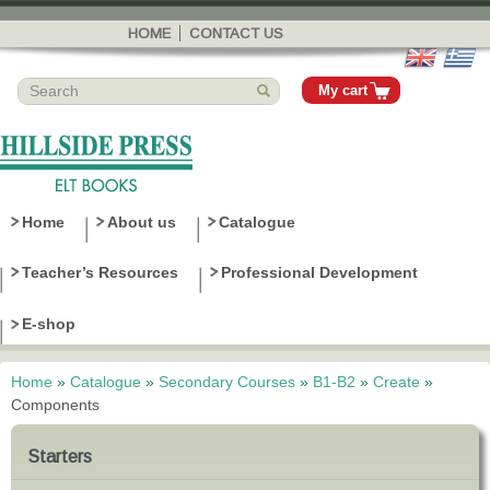
Skip to
main
HOME
CONTACT US
content
My cart
Home
About us
Catalogue
Teacher’s Resources
Professional Development
E-shop
Home
»
Catalogue
»
Secondary Courses
»
B1-B2
»
Create
»
You are here
Components
Starters