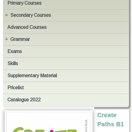
Primary Courses
Secondary Courses
Advanced Courses
Grammar
Exams
Skills
Supplementary Material
Pricelist
Catalogue 2022
Create
Paths B1