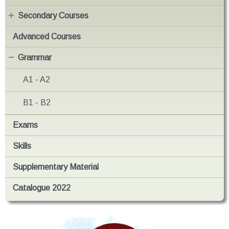
Secondary Courses
Advanced Courses
Grammar
A1 - A2
B1 - B2
Exams
Skills
Supplementary Material
Catalogue 2022