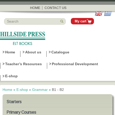
Skip to
main
HOME
CONTACT US
content
My cart
Home
About us
Catalogue
Teacher’s Resources
Professional Development
E-shop
Home
»
E-shop
»
Grammar
»
B1 - B2
You are here
Starters
Primary Courses