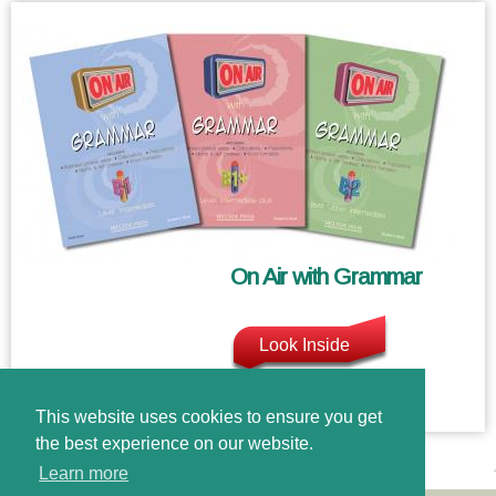
On Air with Grammar
Look Inside
This website uses cookies to ensure you get
the best experience on our website.
Learn more