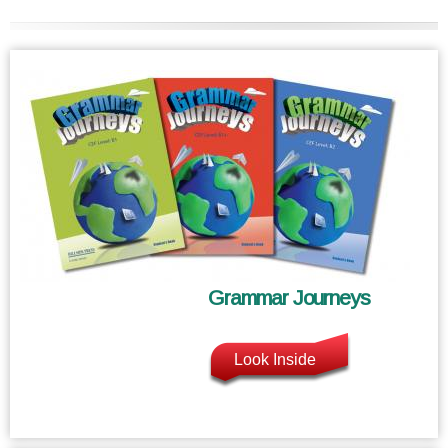
Grammar Journeys
Look Inside