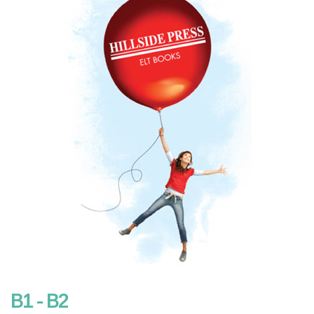
B1 - B2