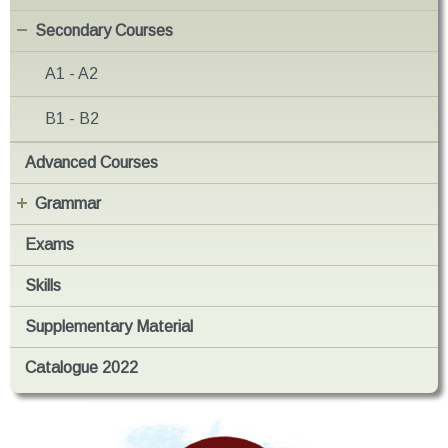
Secondary Courses
A1 - A2
B1 - B2
Advanced Courses
Grammar
Exams
Skills
Supplementary Material
Catalogue 2022