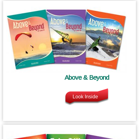
Above & Beyond
Look Inside