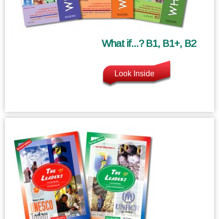
What if...? B1, B1+, B2
Look Inside