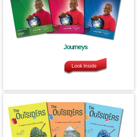
Journeys
Look Inside