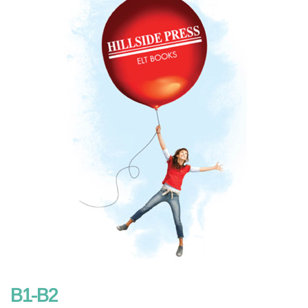
B1-B2