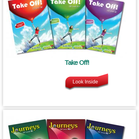
Take Off!
Look Inside