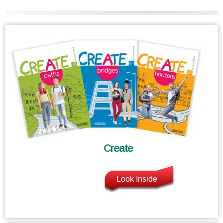
Create
Look Inside