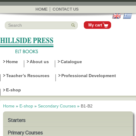
Skip to
main
HOME
CONTACT US
content
My cart
Home
About us
Catalogue
Teacher’s Resources
Professional Development
E-shop
Home
»
E-shop
»
Secondary Courses
»
B1-B2
You are here
Starters
Primary Courses