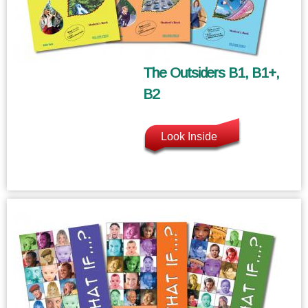
The Outsiders B1, B1+,
B2
Look Inside