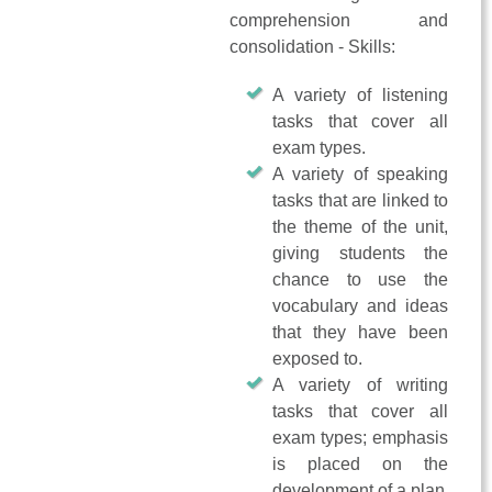
comprehension and
consolidation - Skills:
A variety of listening
tasks that cover all
exam types.
A variety of speaking
tasks that are linked to
the theme of the unit,
giving students the
chance to use the
vocabulary and ideas
that they have been
exposed to.
A variety of writing
tasks that cover all
exam types; emphasis
is placed on the
development of a plan