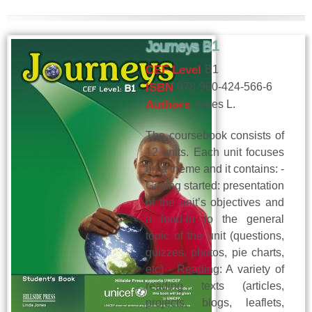
Journeys B1
CEF Level
B1
ISBN
978-960-424-566-6
Authors
Jones L.
The coursebook consists of
12 units. Each unit focuses
on a theme and it contains: -
Getting started: presentation
of the unit’s objectives and
a lead-in to the general
topic of the unit (questions,
quizzes, photos, pie charts,
etc) - Reading: A variety of
reading texts (articles,
projects, blogs, leaflets,