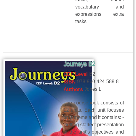
vocabulary and
expressions, extra
tasks
Journeys B2
CEF Level
B2
ISBN
978-960-424-588-8
Authors
Jones L.
The coursebook consists of
12 units. Each unit focuses
on a theme and it contains: -
Getting started: presentation
of the unit’s objectives and