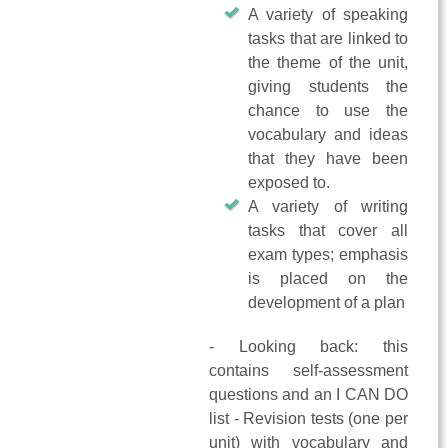
A variety of speaking
tasks that are linked to
the theme of the unit,
giving students the
chance to use the
vocabulary and ideas
that they have been
exposed to.
A variety of writing
tasks that cover all
exam types; emphasis
is placed on the
development of a plan
- Looking back: this
contains self-assessment
questions and an I CAN DO
list - Revision tests (one per
unit) with vocabulary and