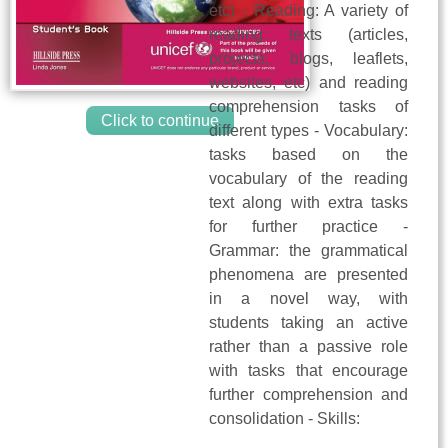
etc) - Reading: A variety of
reading texts (articles,
projects, blogs, leaflets,
websites, etc) and reading
comprehension tasks of
Click to continue
different types - Vocabulary:
tasks based on the
vocabulary of the reading
text along with extra tasks
for further practice -
Grammar: the grammatical
phenomena are presented
in a novel way, with
students taking an active
rather than a passive role
with tasks that encourage
further comprehension and
consolidation - Skills: