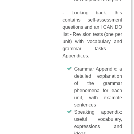
- Looking back: this
contains self-assessment
questions and an I CAN DO
list - Revision tests (one per
unit) with vocabulary and
grammar tasks. -
Appendices:
Grammar Appendix: a
detailed explanation
of the grammar
phenomena for each
unit, with example
sentences
Speaking appendix:
useful vocabulary,
expressions and
ideas