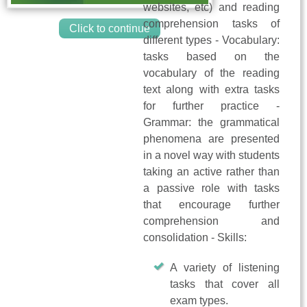
websites, etc) and reading
comprehension tasks of
Click to continue
different types - Vocabulary:
tasks based on the
vocabulary of the reading
text along with extra tasks
for further practice -
Grammar: the grammatical
phenomena are presented
in a novel way with students
taking an active rather than
a passive role with tasks
that encourage further
comprehension and
consolidation - Skills:
A variety of listening
tasks that cover all
exam types.