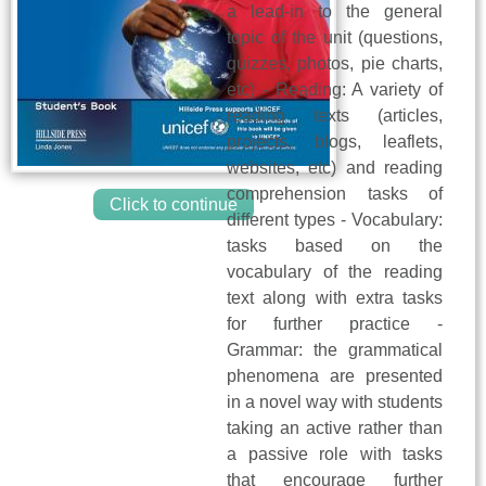
a lead-in to the general
topic of the unit (questions,
quizzes, photos, pie charts,
etc) - Reading: A variety of
reading texts (articles,
projects, blogs, leaflets,
websites, etc) and reading
comprehension tasks of
Click to continue
different types - Vocabulary:
tasks based on the
vocabulary of the reading
text along with extra tasks
for further practice -
Grammar: the grammatical
phenomena are presented
in a novel way with students
taking an active rather than
a passive role with tasks
that encourage further