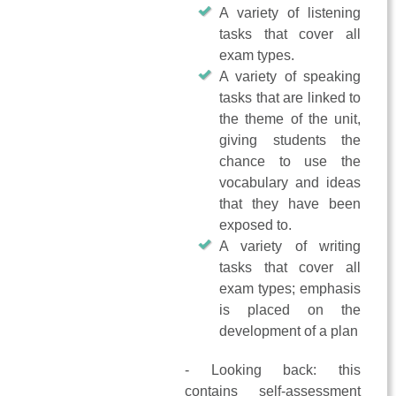
A variety of listening
tasks that cover all
exam types.
A variety of speaking
tasks that are linked to
the theme of the unit,
giving students the
chance to use the
vocabulary and ideas
that they have been
exposed to.
A variety of writing
tasks that cover all
exam types; emphasis
is placed on the
development of a plan
- Looking back: this
contains self-assessment