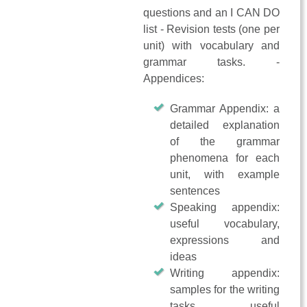
questions and an I CAN DO
list - Revision tests (one per
unit) with vocabulary and
grammar tasks. -
Appendices:
Grammar Appendix: a
detailed explanation
of the grammar
phenomena for each
unit, with example
sentences
Speaking appendix:
useful vocabulary,
expressions and
ideas
Writing appendix:
samples for the writing
tasks, useful