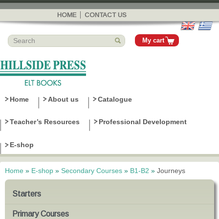
Skip to
main
HOME
CONTACT US
content
My cart
Home
About us
Catalogue
Teacher’s Resources
Professional Development
E-shop
Home
»
E-shop
»
Secondary Courses
»
B1-B2
»
Journeys
You are here
Starters
Primary Courses