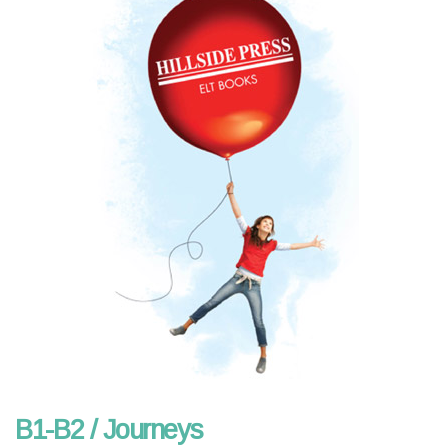
B1-B2 / Journeys