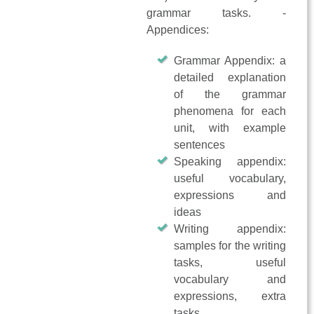
grammar tasks. -
Appendices:
Grammar Appendix: a
detailed explanation
of the grammar
phenomena for each
unit, with example
sentences
Speaking appendix:
useful vocabulary,
expressions and
ideas
Writing appendix:
samples for the writing
tasks, useful
vocabulary and
expressions, extra
tasks