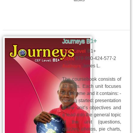
Journeys B1+
CEF Level
B1+
ISBN
978-960-424-577-2
Authors
Jones L.
The coursebook consists of
12 units. Each unit focuses
on a theme and it contains: -
Getting started: presentation
of the unit’s objectives and
a lead-into the general topic
of the unit (questions,
quizzes, photos, pie charts,