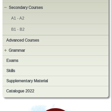
Secondary Courses
A1 - A2
B1 - B2
Advanced Courses
Grammar
Exams
Skills
Supplementary Material
Catalogue 2022